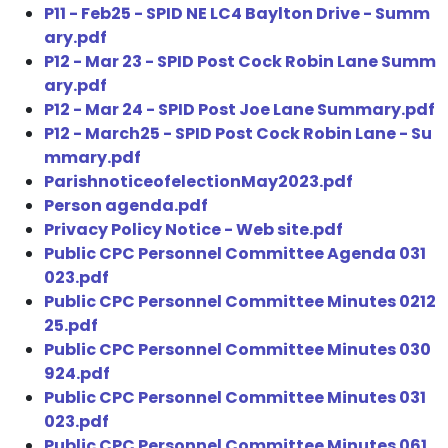
P11 - Feb25 - SPID NE LC4 Baylton Drive - Summ
ary.pdf
P12 - Mar 23 - SPID Post Cock Robin Lane Summ
ary.pdf
P12 - Mar 24 - SPID Post Joe Lane Summary.pdf
P12 - March25 - SPID Post Cock Robin Lane - Su
mmary.pdf
ParishnoticeofelectionMay2023.pdf
Person agenda.pdf
Privacy Policy Notice - Web site.pdf
Public CPC Personnel Committee Agenda 031
023.pdf
Public CPC Personnel Committee Minutes 0212
25.pdf
Public CPC Personnel Committee Minutes 030
924.pdf
Public CPC Personnel Committee Minutes 031
023.pdf
Public CPC Personnel Committee Minutes 061