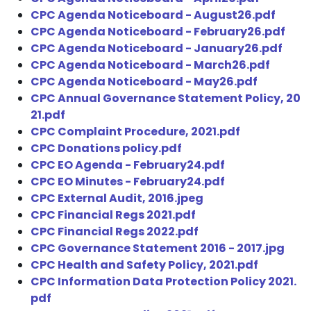
CPC Agenda Noticeboard - August26.pdf
CPC Agenda Noticeboard - February26.pdf
CPC Agenda Noticeboard - January26.pdf
CPC Agenda Noticeboard - March26.pdf
CPC Agenda Noticeboard - May26.pdf
CPC Annual Governance Statement Policy, 20
21.pdf
CPC Complaint Procedure, 2021.pdf
CPC Donations policy.pdf
CPC EO Agenda - February24.pdf
CPC EO Minutes - February24.pdf
CPC External Audit, 2016.jpeg
CPC Financial Regs 2021.pdf
CPC Financial Regs 2022.pdf
CPC Governance Statement 2016 - 2017.jpg
CPC Health and Safety Policy, 2021.pdf
CPC Information Data Protection Policy 2021.
pdf