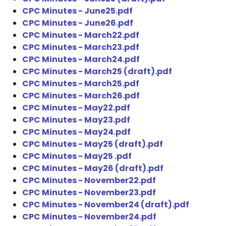
CPC Minutes - June25.pdf
CPC Minutes - June26.pdf
CPC Minutes - March22.pdf
CPC Minutes - March23.pdf
CPC Minutes - March24.pdf
CPC Minutes - March25 (draft).pdf
CPC Minutes - March25.pdf
CPC Minutes - March26.pdf
CPC Minutes - May22.pdf
CPC Minutes - May23.pdf
CPC Minutes - May24.pdf
CPC Minutes - May25 (draft).pdf
CPC Minutes - May25 .pdf
CPC Minutes - May26 (draft).pdf
CPC Minutes - November22.pdf
CPC Minutes - November23.pdf
CPC Minutes - November24 (draft).pdf
CPC Minutes - November24.pdf