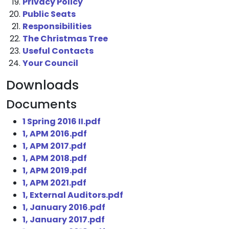
Privacy Policy
Public Seats
Responsibilities
The Christmas Tree
Useful Contacts
Your Council
Downloads
Documents
1 Spring 2016 II.pdf
1, APM 2016.pdf
1, APM 2017.pdf
1, APM 2018.pdf
1, APM 2019.pdf
1, APM 2021.pdf
1, External Auditors.pdf
1, January 2016.pdf
1, January 2017.pdf