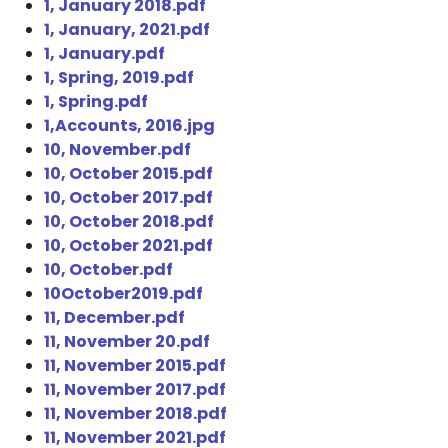
1, January 2018.pdf
1, January, 2021.pdf
1, January.pdf
1, Spring, 2019.pdf
1, Spring.pdf
1,Accounts, 2016.jpg
10, November.pdf
10, October 2015.pdf
10, October 2017.pdf
10, October 2018.pdf
10, October 2021.pdf
10, October.pdf
10October2019.pdf
11, December.pdf
11, November 20.pdf
11, November 2015.pdf
11, November 2017.pdf
11, November 2018.pdf
11, November 2021.pdf