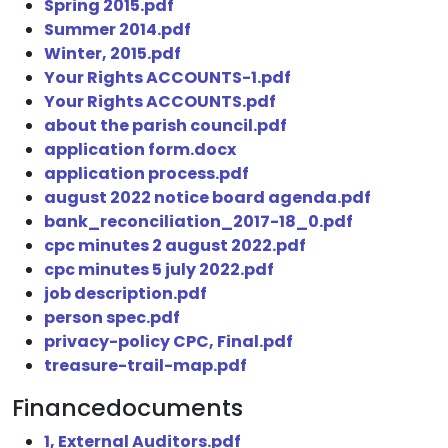
Spring 2015.pdf
Summer 2014.pdf
Winter, 2015.pdf
Your Rights ACCOUNTS-1.pdf
Your Rights ACCOUNTS.pdf
about the parish council.pdf
application form.docx
application process.pdf
august 2022 notice board agenda.pdf
bank_reconciliation_2017-18_0.pdf
cpc minutes 2 august 2022.pdf
cpc minutes 5 july 2022.pdf
job description.pdf
person spec.pdf
privacy-policy CPC, Final.pdf
treasure-trail-map.pdf
Financedocuments
1, External Auditors.pdf