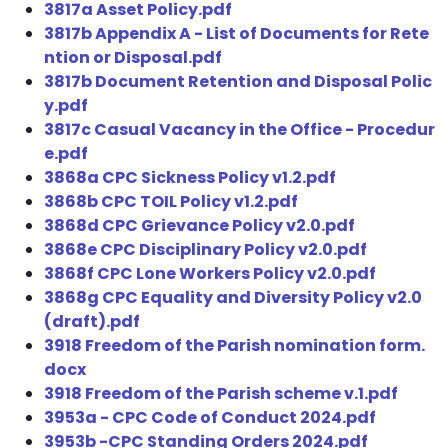
3817a Asset Policy.pdf
3817b Appendix A - List of Documents for Rete
ntion or Disposal.pdf
3817b Document Retention and Disposal Polic
y.pdf
3817c Casual Vacancy in the Office - Procedur
e.pdf
3868a CPC Sickness Policy v1.2.pdf
3868b CPC TOIL Policy v1.2.pdf
3868d CPC Grievance Policy v2.0.pdf
3868e CPC Disciplinary Policy v2.0.pdf
3868f CPC Lone Workers Policy v2.0.pdf
3868g CPC Equality and Diversity Policy v2.0
(draft).pdf
3918 Freedom of the Parish nomination form.
docx
3918 Freedom of the Parish scheme v.1.pdf
3953a - CPC Code of Conduct 2024.pdf
3953b -CPC Standing Orders 2024.pdf