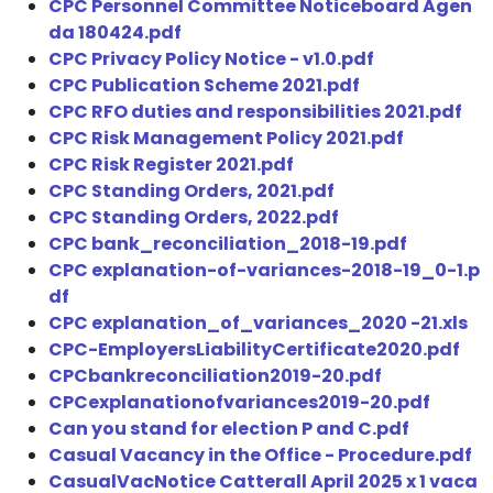
CPC Personnel Committee Noticeboard Agen
da 180424.pdf
CPC Privacy Policy Notice - v1.0.pdf
CPC Publication Scheme 2021.pdf
CPC RFO duties and responsibilities 2021.pdf
CPC Risk Management Policy 2021.pdf
CPC Risk Register 2021.pdf
CPC Standing Orders, 2021.pdf
CPC Standing Orders, 2022.pdf
CPC bank_reconciliation_2018-19.pdf
CPC explanation-of-variances-2018-19_0-1.p
df
CPC explanation_of_variances_2020 -21.xls
CPC-EmployersLiabilityCertificate2020.pdf
CPCbankreconciliation2019-20.pdf
CPCexplanationofvariances2019-20.pdf
Can you stand for election P and C.pdf
Casual Vacancy in the Office - Procedure.pdf
CasualVacNotice Catterall April 2025 x 1 vaca