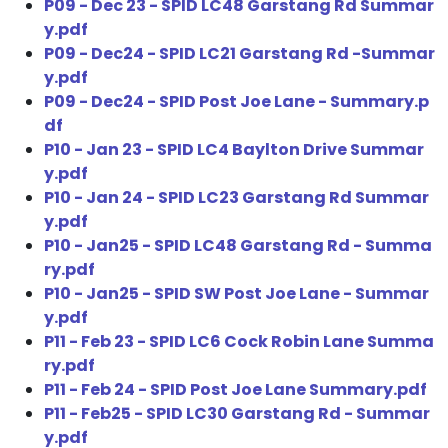
P09 - Dec 23 - SPID LC48 Garstang Rd Summar
y.pdf
P09 - Dec24 - SPID LC21 Garstang Rd -Summar
y.pdf
P09 - Dec24 - SPID Post Joe Lane - Summary.p
df
P10 - Jan 23 - SPID LC4 Baylton Drive Summar
y.pdf
P10 - Jan 24 - SPID LC23 Garstang Rd Summar
y.pdf
P10 - Jan25 - SPID LC48 Garstang Rd - Summa
ry.pdf
P10 - Jan25 - SPID SW Post Joe Lane - Summar
y.pdf
P11 - Feb 23 - SPID LC6 Cock Robin Lane Summa
ry.pdf
P11 - Feb 24 - SPID Post Joe Lane Summary.pdf
P11 - Feb25 - SPID LC30 Garstang Rd - Summar
y.pdf