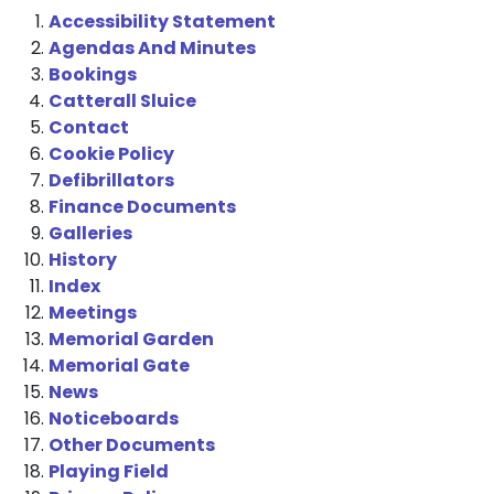
Accessibility Statement
Agendas And Minutes
Bookings
Catterall Sluice
Contact
Cookie Policy
Defibrillators
Finance Documents
Galleries
History
Index
Meetings
Memorial Garden
Memorial Gate
News
Noticeboards
Other Documents
Playing Field