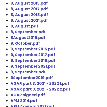
8, August 2015.pdf
8, August 2017.pdf
8, August 2018.pdf
8, August 2021.pdf
8, August.pdf
8, September.pdf
8August2019.pdf
9, October.pdf
9, September 2015.pdf
9, September 2017.pdf
9, September 2018.pdf
9, September 2021.pdf
9, September.pdf
9September2019.pdf
AGAR part 3, 2021 - 2022 1.pdf
AGAR part 3, 2021 - 2022 2.pdf
AGAR signed.pdf
APM 2014.pdf
APM Agenda 2021.pdf