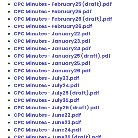
CPC Minutes - February25 (draft).pdf
CPC Minutes - February25.pdf
CPC Minutes - February26 (draft).pdf
CPC Minutes - February26.pdf
CPC Minutes - January22.pdf
CPC Minutes - January23.pdf
CPC Minutes - January24.pdf
CPC Minutes - January25 (draft).pdf
CPC Minutes - January25.pdf
CPC Minutes - January26.pdf
CPC Minutes - July23.pdf
CPC Minutes - July24.pdf
CPC Minutes - July25 (draft).pdf
CPC Minutes - July25.pdf
CPC Minutes - July26 (draft).pdf
CPC Minutes - June22.pdf
CPC Minutes - June23.pdf
CPC Minutes - June24.pdf
CPC Minutes - June25 (draft).pdf