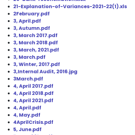
21-Explanation-of-Variances-2021-22(1).xls
2February.pdf
3, April.pdf
3, Autumn.pdf
3, March 2017.pdf
3, March 2018.pdf
3, March, 2021.pdf
3, March.pdf
3, Winter, 2017.pdf
3,Internal Audit, 2016.jpg
3March.pdf
4, April 2017.pdf
4, April 2018.pdf
4, April 2021.pdf
4, April.pdf
4, May.pdf
4AprilCrisis.pdf
5, June.pdf