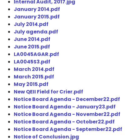
Internal Audit, 2017.jpg
January 2014.pdf
January 2015.pdf
July 2014.pdf
July agenda.pdf
June 2014.pdf
June 2015.pdf
LA0045AGAR.pdf
LA0045S3.pdf
March 2014.pdf
March 2015.pdf
May 2015.pdf
New QEII Field for Crier.pdf
Notice Board Agenda - December22.pdf
Notice Board Agenda - January23.pdf
Notice Board Agenda - November22.pdf
Notice Board Agenda - October22.pdf
Notice Board Agenda - September22.pdf
Notice of Conclusion.jpg