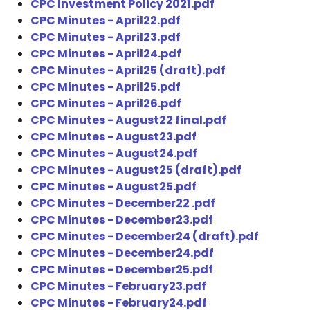
CPC Investment Policy 2021.pdf
CPC Minutes - April22.pdf
CPC Minutes - April23.pdf
CPC Minutes - April24.pdf
CPC Minutes - April25 (draft).pdf
CPC Minutes - April25.pdf
CPC Minutes - April26.pdf
CPC Minutes - August22 final.pdf
CPC Minutes - August23.pdf
CPC Minutes - August24.pdf
CPC Minutes - August25 (draft).pdf
CPC Minutes - August25.pdf
CPC Minutes - December22 .pdf
CPC Minutes - December23.pdf
CPC Minutes - December24 (draft).pdf
CPC Minutes - December24.pdf
CPC Minutes - December25.pdf
CPC Minutes - February23.pdf
CPC Minutes - February24.pdf