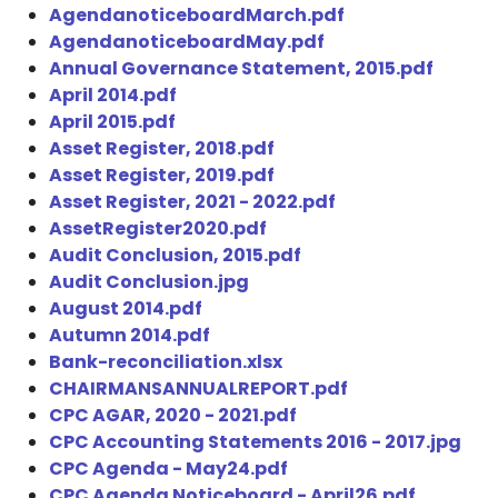
AgendanoticeboardMarch.pdf
AgendanoticeboardMay.pdf
Annual Governance Statement, 2015.pdf
April 2014.pdf
April 2015.pdf
Asset Register, 2018.pdf
Asset Register, 2019.pdf
Asset Register, 2021 - 2022.pdf
AssetRegister2020.pdf
Audit Conclusion, 2015.pdf
Audit Conclusion.jpg
August 2014.pdf
Autumn 2014.pdf
Bank-reconciliation.xlsx
CHAIRMANSANNUALREPORT.pdf
CPC AGAR, 2020 - 2021.pdf
CPC Accounting Statements 2016 - 2017.jpg
CPC Agenda - May24.pdf
CPC Agenda Noticeboard - April26.pdf