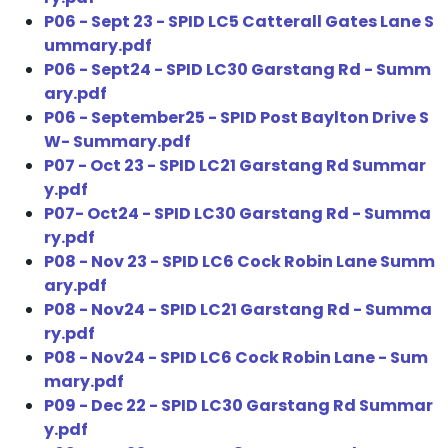
P06 - Sept 23 - SPID LC5 Catterall Gates Lane S
ummary.pdf
P06 - Sept24 - SPID LC30 Garstang Rd - Summ
ary.pdf
P06 - September25 - SPID Post Baylton Drive S
W- Summary.pdf
P07 - Oct 23 - SPID LC21 Garstang Rd Summar
y.pdf
P07- Oct24 - SPID LC30 Garstang Rd - Summa
ry.pdf
P08 - Nov 23 - SPID LC6 Cock Robin Lane Summ
ary.pdf
P08 - Nov24 - SPID LC21 Garstang Rd - Summa
ry.pdf
P08 - Nov24 - SPID LC6 Cock Robin Lane - Sum
mary.pdf
P09 - Dec 22 - SPID LC30 Garstang Rd Summar
y.pdf