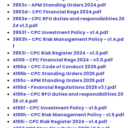
3953c - APM Standing Orders 2024.pdf
3953d - CPC Financial Regs 2024.pdf
3953e - CPC RFO duties and responsibilities 20
24 v1.3.pdf
3953f - CPC Investment Policy - v1.4.pdf
3953h - CPC Risk Management Policy - v1.4.pd
f
3953i - CPC Risk Register 2024 - v1.3.pdf
4005 - CPC Financial Regs 2024 - v3.0.pdf
4155a - CPC Code of Conduct 2025.pdf
4155b - CPC Standing Orders 2025.pdf
4155c - APM Standing Orders 2025.pdf
4155d - Financial Regulations 2025 v3.1.pdf
4155e - CPC RFO duties and responsibilities 20
25 v1.4.pdf
4155f - CPC Investment Policy - v1.5.pdf
4155h - CPC Risk Management Policy - v1.5.pdf
4155i - CPC Risk Register 2024 - v1.4.pdf