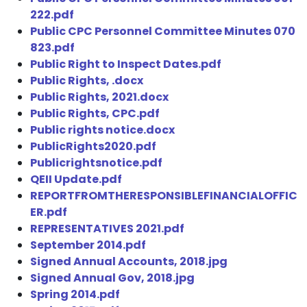
222.pdf
Public CPC Personnel Committee Minutes 070
823.pdf
Public Right to Inspect Dates.pdf
Public Rights, .docx
Public Rights, 2021.docx
Public Rights, CPC.pdf
Public rights notice.docx
PublicRights2020.pdf
Publicrightsnotice.pdf
QEII Update.pdf
REPORTFROMTHERESPONSIBLEFINANCIALOFFIC
ER.pdf
REPRESENTATIVES 2021.pdf
September 2014.pdf
Signed Annual Accounts, 2018.jpg
Signed Annual Gov, 2018.jpg
Spring 2014.pdf