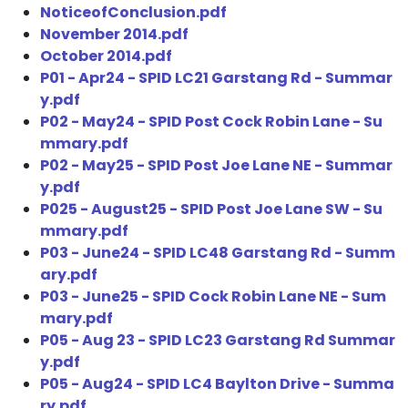
NoticeofConclusion.pdf
November 2014.pdf
October 2014.pdf
P01 - Apr24 - SPID LC21 Garstang Rd - Summar
y.pdf
P02 - May24 - SPID Post Cock Robin Lane - Su
mmary.pdf
P02 - May25 - SPID Post Joe Lane NE - Summar
y.pdf
P025 - August25 - SPID Post Joe Lane SW - Su
mmary.pdf
P03 - June24 - SPID LC48 Garstang Rd - Summ
ary.pdf
P03 - June25 - SPID Cock Robin Lane NE - Sum
mary.pdf
P05 - Aug 23 - SPID LC23 Garstang Rd Summar
y.pdf
P05 - Aug24 - SPID LC4 Baylton Drive - Summa
ry.pdf