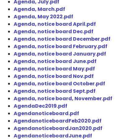
Agenda, July.pdf
Agenda, March.pdf
Agenda, May 2022.pdf
Agenda, notice board April.pdf
Agenda, notice board Dec.pdf
Agenda, notice board December.pdf
Agenda, notice board February.pdf
Agenda, notice board January.pdf
Agenda, notice board June.pdf
Agenda, notice board May.pdf
Agenda, notice board Nov.pdf
Agenda, notice board October.pdf
Agenda, notice board Sept.pdf
Agenda, notice board, November.pdf
AgendaDec2019.pdf
Agendanoticeboard.pdf
AgendanoticeboardFeb2020.pdf
AgendanoticeboardJan2020.pdf
AgendanoticeboardJune.pdf