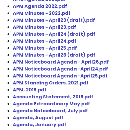
APM Agenda 2022.pdf
APM Minutes - 2022.pdf
APM Minutes - April23 (draft).pdf
APM Minutes - April23.pdf
APM Minutes - April24 (draft).pdf
APM Minutes - April24.pdf
APM Minutes - April25 .pdf
APM Minutes - April26 (draft).pdf
APM Noticeboard Agenda - April26.pdf
APM Noticeboard Agenda -April24.pdf
APM Noticeboard Agenda -April25.pdf
APM Standing Orders, 2021.pdf
APM, 2015.pdf
Accounting Statement, 2015.pdf
Agenda Extraordinary May.pdf
Agenda Noticeboard, July.pdf
Agenda, August.pdf
Agenda, January.pdf