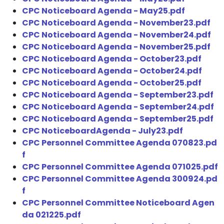
CPC Noticeboard Agenda - May25.pdf
CPC Noticeboard Agenda - November23.pdf
CPC Noticeboard Agenda - November24.pdf
CPC Noticeboard Agenda - November25.pdf
CPC Noticeboard Agenda - October23.pdf
CPC Noticeboard Agenda - October24.pdf
CPC Noticeboard Agenda - October25.pdf
CPC Noticeboard Agenda - September23.pdf
CPC Noticeboard Agenda - September24.pdf
CPC Noticeboard Agenda - September25.pdf
CPC NoticeboardAgenda - July23.pdf
CPC Personnel Committee Agenda 070823.pd
f
CPC Personnel Committee Agenda 071025.pdf
CPC Personnel Committee Agenda 300924.pd
f
CPC Personnel Committee Noticeboard Agen
da 021225.pdf