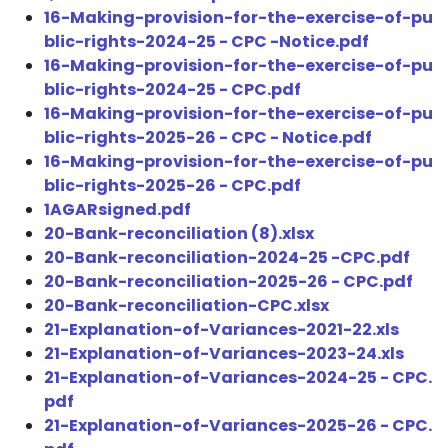
16-Making-provision-for-the-exercise-of-pu
blic-rights-2024-25 - CPC -Notice.pdf
16-Making-provision-for-the-exercise-of-pu
blic-rights-2024-25 - CPC.pdf
16-Making-provision-for-the-exercise-of-pu
blic-rights-2025-26 - CPC - Notice.pdf
16-Making-provision-for-the-exercise-of-pu
blic-rights-2025-26 - CPC.pdf
1AGARsigned.pdf
20-Bank-reconciliation (8).xlsx
20-Bank-reconciliation-2024-25 -CPC.pdf
20-Bank-reconciliation-2025-26 - CPC.pdf
20-Bank-reconciliation-CPC.xlsx
21-Explanation-of-Variances-2021-22.xls
21-Explanation-of-Variances-2023-24.xls
21-Explanation-of-Variances-2024-25 - CPC.
pdf
21-Explanation-of-Variances-2025-26 - CPC.