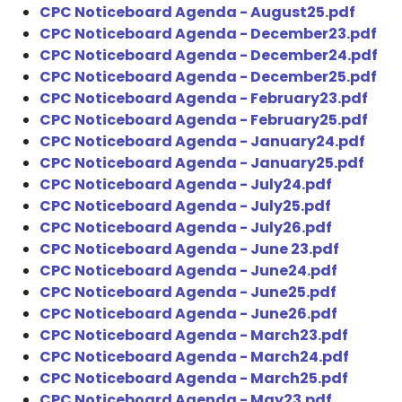
CPC Noticeboard Agenda - August25.pdf
CPC Noticeboard Agenda - December23.pdf
CPC Noticeboard Agenda - December24.pdf
CPC Noticeboard Agenda - December25.pdf
CPC Noticeboard Agenda - February23.pdf
CPC Noticeboard Agenda - February25.pdf
CPC Noticeboard Agenda - January24.pdf
CPC Noticeboard Agenda - January25.pdf
CPC Noticeboard Agenda - July24.pdf
CPC Noticeboard Agenda - July25.pdf
CPC Noticeboard Agenda - July26.pdf
CPC Noticeboard Agenda - June 23.pdf
CPC Noticeboard Agenda - June24.pdf
CPC Noticeboard Agenda - June25.pdf
CPC Noticeboard Agenda - June26.pdf
CPC Noticeboard Agenda - March23.pdf
CPC Noticeboard Agenda - March24.pdf
CPC Noticeboard Agenda - March25.pdf
CPC Noticeboard Agenda - May23.pdf