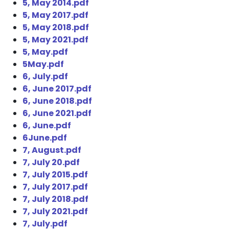
5, May 2014.pdf
5, May 2017.pdf
5, May 2018.pdf
5, May 2021.pdf
5, May.pdf
5May.pdf
6, July.pdf
6, June 2017.pdf
6, June 2018.pdf
6, June 2021.pdf
6, June.pdf
6June.pdf
7, August.pdf
7, July 20.pdf
7, July 2015.pdf
7, July 2017.pdf
7, July 2018.pdf
7, July 2021.pdf
7, July.pdf