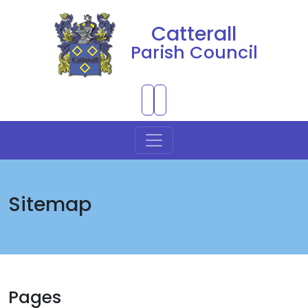
Catterall
Parish Council
Skip to Main Content
Sitemap
Pages