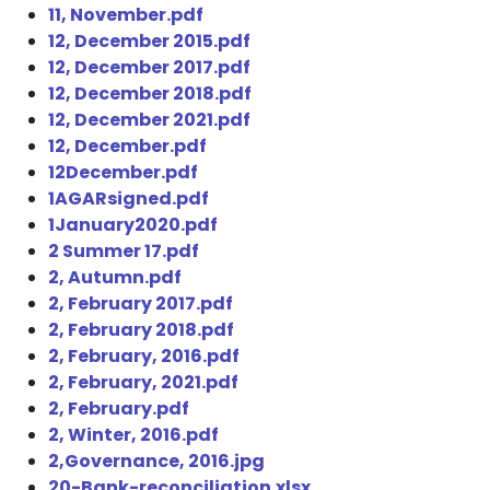
11, November.pdf
12, December 2015.pdf
12, December 2017.pdf
12, December 2018.pdf
12, December 2021.pdf
12, December.pdf
12December.pdf
1AGARsigned.pdf
1January2020.pdf
2 Summer 17.pdf
2, Autumn.pdf
2, February 2017.pdf
2, February 2018.pdf
2, February, 2016.pdf
2, February, 2021.pdf
2, February.pdf
2, Winter, 2016.pdf
2,Governance, 2016.jpg
20-Bank-reconciliation.xlsx