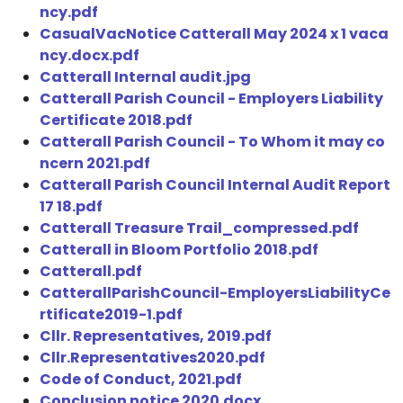
ncy.pdf
CasualVacNotice Catterall May 2024 x 1 vaca
ncy.docx.pdf
Catterall Internal audit.jpg
Catterall Parish Council - Employers Liability
Certificate 2018.pdf
Catterall Parish Council - To Whom it may co
ncern 2021.pdf
Catterall Parish Council Internal Audit Report
17 18.pdf
Catterall Treasure Trail_compressed.pdf
Catterall in Bloom Portfolio 2018.pdf
Catterall.pdf
CatterallParishCouncil-EmployersLiabilityCe
rtificate2019-1.pdf
Cllr. Representatives, 2019.pdf
Cllr.Representatives2020.pdf
Code of Conduct, 2021.pdf
Conclusion notice 2020.docx