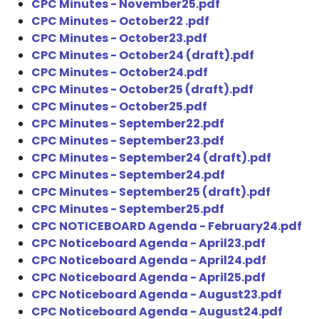
CPC Minutes - November25.pdf
CPC Minutes - October22 .pdf
CPC Minutes - October23.pdf
CPC Minutes - October24 (draft).pdf
CPC Minutes - October24.pdf
CPC Minutes - October25 (draft).pdf
CPC Minutes - October25.pdf
CPC Minutes - September22.pdf
CPC Minutes - September23.pdf
CPC Minutes - September24 (draft).pdf
CPC Minutes - September24.pdf
CPC Minutes - September25 (draft).pdf
CPC Minutes - September25.pdf
CPC NOTICEBOARD Agenda - February24.pdf
CPC Noticeboard Agenda - April23.pdf
CPC Noticeboard Agenda - April24.pdf
CPC Noticeboard Agenda - April25.pdf
CPC Noticeboard Agenda - August23.pdf
CPC Noticeboard Agenda - August24.pdf