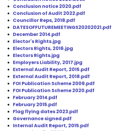
Conclusion notice 2020.pdf
Conclusion of Audit 2022.pdf
Councillor Reps, 2018.pdf
DATESOFFUTUREMEETINGS20202021.pdf
December 2014.pdf
Elector's Rights.jpg
Electors Rights, 2016.jpg
Electors Rights.jpg
Employers Liability, 2017.jpg
External Audit Report, 2015.pdf
External Audit Report, 2018.pdf
FOI Publication Scheme 2009.pdf
FOI Publication Scheme 2020.pdf
February 2014.pdf
February 2015.pdf
Flag flying dates 2023.pdf
Governance signed.pdf
Internal Audit Report, 2015.pdf