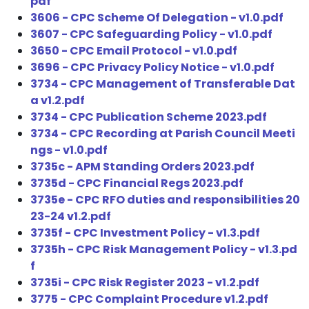
pdf
3606 - CPC Scheme Of Delegation - v1.0.pdf
3607 - CPC Safeguarding Policy - v1.0.pdf
3650 - CPC Email Protocol - v1.0.pdf
3696 - CPC Privacy Policy Notice - v1.0.pdf
3734 - CPC Management of Transferable Dat
a v1.2.pdf
3734 - CPC Publication Scheme 2023.pdf
3734 - CPC Recording at Parish Council Meeti
ngs - v1.0.pdf
3735c - APM Standing Orders 2023.pdf
3735d - CPC Financial Regs 2023.pdf
3735e - CPC RFO duties and responsibilities 20
23-24 v1.2.pdf
3735f - CPC Investment Policy - v1.3.pdf
3735h - CPC Risk Management Policy - v1.3.pd
f
3735i - CPC Risk Register 2023 - v1.2.pdf
3775 - CPC Complaint Procedure v1.2.pdf