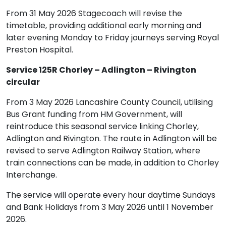
From 31 May 2026 Stagecoach will revise the
timetable, providing additional early morning and
later evening Monday to Friday journeys serving Royal
Preston Hospital.
Service 125R Chorley – Adlington – Rivington
circular
From 3 May 2026 Lancashire County Council, utilising
Bus Grant funding from HM Government, will
reintroduce this seasonal service linking Chorley,
Adlington and Rivington. The route in Adlington will be
revised to serve Adlington Railway Station, where
train connections can be made, in addition to Chorley
Interchange.
The service will operate every hour daytime Sundays
and Bank Holidays from 3 May 2026 until 1 November
2026.