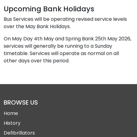
Upcoming Bank Holidays
Bus Services will be operating revised service levels
over the May Bank Holidays.
On May Day 4th May and Spring Bank 25th May 2026,
services will generally be running to a Sunday
timetable. Services will operate as normal on all
other days over this period.
BROWSE US
Home
History
Defibrillators