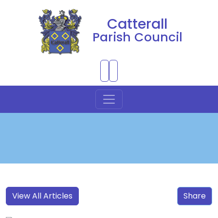
Catterall
Parish Council
Skip to Main Content
View All Articles
Share