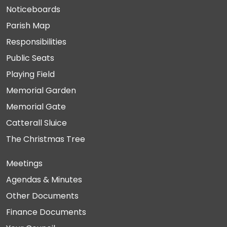
Noticeboards
Parish Map
Responsibilities
Public Seats
Playing Field
Memorial Garden
Memorial Gate
Catterall Sluice
The Christmas Tree
Meetings
Agendas & Minutes
Other Documents
Finance Documents