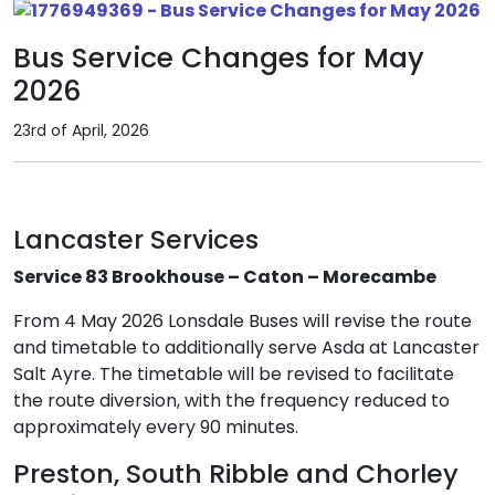
Bus Service Changes for May
2026
23rd of April, 2026
Lancaster Services
Service 83 Brookhouse – Caton – Morecambe
From 4 May 2026 Lonsdale Buses will revise the route
and timetable to additionally serve Asda at Lancaster
Salt Ayre. The timetable will be revised to facilitate
the route diversion, with the frequency reduced to
approximately every 90 minutes.
Preston, South Ribble and Chorley