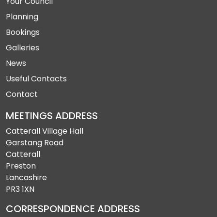
Your Council
Planning
Bookings
Galleries
News
Useful Contacts
Contact
MEETINGS ADDRESS
Catterall Village Hall
Garstang Road
Catterall
Preston
Lancashire
PR3 1XN
CORRESPONDENCE ADDRESS