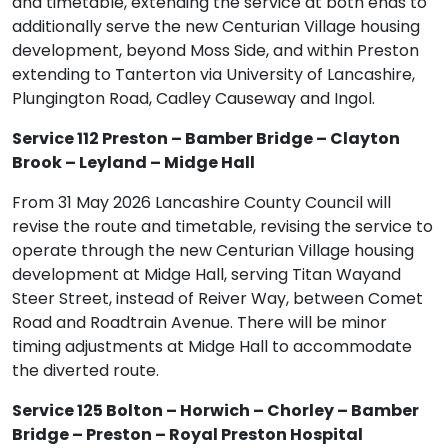
and timetable, extending the service at both ends to
additionally serve the new Centurian Village housing
development, beyond Moss Side, and within Preston
extending to Tanterton via University of Lancashire,
Plungington Road, Cadley Causeway and Ingol.
Service 112 Preston – Bamber Bridge – Clayton
Brook – Leyland – Midge Hall
From 31 May 2026 Lancashire County Council will
revise the route and timetable, revising the service to
operate through the new Centurian Village housing
development at Midge Hall, serving Titan Wayand
Steer Street, instead of Reiver Way, between Comet
Road and Roadtrain Avenue. There will be minor
timing adjustments at Midge Hall to accommodate
the diverted route.
Service 125 Bolton – Horwich – Chorley – Bamber
Bridge – Preston – Royal Preston Hospital