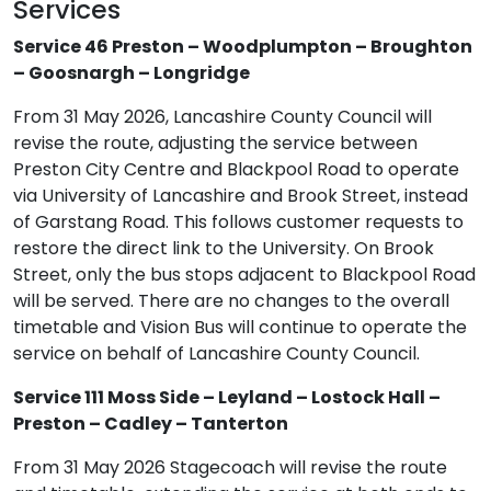
Services
Service 46 Preston – Woodplumpton – Broughton
– Goosnargh – Longridge
From 31 May 2026, Lancashire County Council will
revise the route, adjusting the service between
Preston City Centre and Blackpool Road to operate
via University of Lancashire and Brook Street, instead
of Garstang Road. This follows customer requests to
restore the direct link to the University. On Brook
Street, only the bus stops adjacent to Blackpool Road
will be served. There are no changes to the overall
timetable and Vision Bus will continue to operate the
service on behalf of Lancashire County Council.
Service 111 Moss Side – Leyland – Lostock Hall –
Preston – Cadley – Tanterton
From 31 May 2026 Stagecoach will revise the route