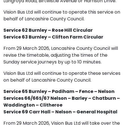
Langroyd Road, Birtwistle Avenue or Harrison Drive.
Vision Bus Ltd will continue to operate this service on
behalf of Lancashire County Council.
Service 62 Burnley – Rose Hill Circular
Service 63 Burnley – Clifton Farm Circular
From 29 March 2026, Lancashire County Council will
revise the timetable, adjusting the times of the
Sunday service journeys by up to 10 minutes.
Vision Bus Ltd will continue to operate these services
on behalf of Lancashire County Council.
Service 65 Burnley – Padiham – Fence – Nelson
Services 66/66S/67 Nelson – Barley – Chatburn –
Waddington – Clitheroe
Service 69 Carr Hall – Nelson – General Hospital
From 29 March 2026, Vision Bus Ltd will take over the