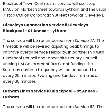
Blackpool Town Centre, this service will use stop
MA03 on Market Street towards Lytham and the usual
7 stop CO1 on Corporation Street towards Cleveleys.
Cleveleys Connection Service 8 Cleveleys –
Blackpool – St.Annes – Lytham
The service will be renumbered from Service 7A. The
timetable will be revised, adjusting peak timings to
improve overall service reliability. In partnership with
Blackpool Council and Lancashire County Council,
utilising HM Government Bus Grant funding, the
Saturday daytime frequency will be enhanced to
every 20 minutes. Evening and Sundays remains at
every 30 minutes.
Lytham Lines Service 10 Blackpool – St.Annes –
Lytham
The service will be renumbered from Service 11B. The