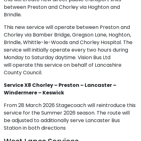
between Preston and Chorley via Hoghton and
Brindle.
This new service will operate between Preston and
Chorley via Bamber Bridge, Gregson Lane, Hoghton,
Brindle, Whittle-le-Woods and Chorley Hospital. The
service will initially operate every two hours during
Monday to Saturday daytime. Vision Bus Ltd
will operate this service on behalf of Lancashire
County Council.
Service X8 Chorley – Preston – Lancaster –
Windermere – Keswick
From 28 March 2026 Stagecoach will reintroduce this
service for the Summer 2026 season. The route will
be adjusted to additionally serve Lancaster Bus
Station in both directions