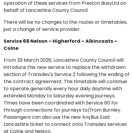
operation of these services from Preston BusvLtd on
behalf of Lancashire County Council.
There will be no changes to the routes or timetables,
just a change of service provider.
Service 68 Nelson – Higherford – Alkincoats –
Colne
From 29 March 2026, Lancashire County Council will
introduce this new service to replace the withdrawn
section of Transdev's Service 2 following the ending of
the contract agreement. The timetable will continue
to operate generally every hour daily daytime with
extended Monday to Saturday evening journeys.
Times have been coordinated with Service 60 for
through connections for journeys to/from Burnley.
Passengers can also use the new AnyBus East
Lancashire ticket to connect onto Transdev services
at Colne and Nelson.