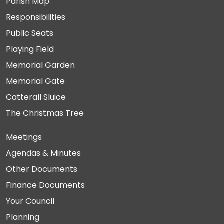
Parish Map
Responsibilities
Public Seats
Playing Field
Memorial Garden
Memorial Gate
Catterall Sluice
The Christmas Tree
Meetings
Agendas & Minutes
Other Documents
Finance Documents
Your Council
Planning