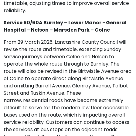
timetable, adjusting times to improve overall service
reliability.
Service 60/60A Burnley – Lower Manor - General
Hospital – Nelson – Marsden Park – Colne
From 29 March 2026, Lancashire County Council will
revise the route and timetable, extending Sunday
service journeys between Colne and Nelson to
operate the whole route through to Burnley. The
route will also be revised in the Birtwistle Avenue area
of Colne to operate direct along Birtwistle Avenue
and omitting Burrell Avenue, Glenroy Avenue, Talbot
Street and Ruskin Avenue. These
narrow, residential roads have become extremely
difficult to serve for the modern low floor accessible
buses used on the route, which is impacting overall
service reliability. Customers can continue to access
the services at bus stops on the adjacent roads: