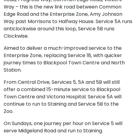
Way – this is the new link road between Common
Edge Road and the Enterprise Zone, Amy Johnson
Way past Morrisons to Halfway House. Service 5A runs
anticlockwise around this loop, Service 5B runs
Clockwise.
Aimed to deliver a much-improved service to the
Enterprise Zone, replacing Service 18, with quicker
journey times to Blackpool Town Centre and North
Station.
From Central Drive, Services 5, 5A and 5B will still
offer a combined 15-minute service to Blackpool
Town Centre and Victoria Hospital. Service 5A will
continue to run to Staining and Service 5B to the
Zoo.
On Sundays, one journey per hour on Service 5 will
serve Midgeland Road and run to Staining.