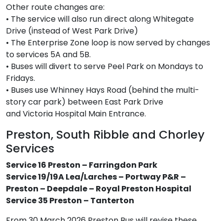
Other route changes are:
• The service will also run direct along Whitegate
Drive (instead of West Park Drive)
• The Enterprise Zone loop is now served by changes
to services 5A and 5B.
• Buses will divert to serve Peel Park on Mondays to
Fridays.
• Buses use Whinney Hays Road (behind the multi-
story car park) between East Park Drive
and Victoria Hospital Main Entrance.
Preston, South Ribble and Chorley
Services
Service 16 Preston – Farringdon Park
Service 19/19A Lea/Larches – Portway P&R –
Preston – Deepdale – Royal Preston Hospital
Service 35 Preston – Tanterton
From 30 March 2026 Preston Bus will revise these