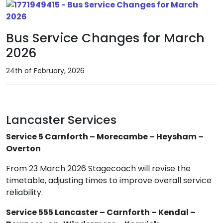
Bus Service Changes for March
2026
24th of February, 2026
Lancaster Services
Service 5 Carnforth – Morecambe – Heysham –
Overton
From 23 March 2026 Stagecoach will revise the
timetable, adjusting times to improve overall service
reliability.
Service 555 Lancaster – Carnforth – Kendal –