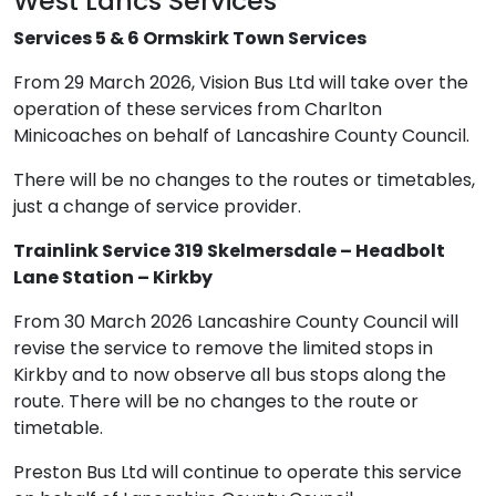
West Lancs Services
Services 5 & 6 Ormskirk Town Services
From 29 March 2026, Vision Bus Ltd will take over the
operation of these services from Charlton
Minicoaches on behalf of Lancashire County Council.
There will be no changes to the routes or timetables,
just a change of service provider.
Trainlink Service 319 Skelmersdale – Headbolt
Lane Station – Kirkby
From 30 March 2026 Lancashire County Council will
revise the service to remove the limited stops in
Kirkby and to now observe all bus stops along the
route. There will be no changes to the route or
timetable.
Preston Bus Ltd will continue to operate this service