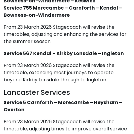
Bowness-on-Windermere – Keswick
Service 755 Morecambe – Carnforth – Kendal –
Bowness-on-Windermere
From 23 March 2026 Stagecoach will revise the
timetables, adjusting and enhancing the services for
the summer season.
Service 567 Kendal – Kirkby Lonsdale – Ingleton
From 23 March 2026 Stagecoach will revise the
timetable, extending most journeys to operate
beyond Kirkby Lonsdale through to Ingleton.
Lancaster Services
Service 5 Carnforth – Morecambe – Heysham –
Overton
From 23 March 2026 Stagecoach will revise the
timetable, adjusting times to improve overall service