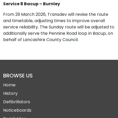
Service 8 Bacup – Burnley
From 29 March 2026, Transdev will revise the route
and timetable, adjusting times to improve overall
service reliability. The Sunday route will be adjusted to
additionally serve the Pennine Road loop in Bacup, on
behalf of Lancashire County Council.
BROWSE US
Home
History
Defibrillators
Noticeboards