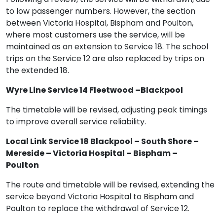
to low passenger numbers. However, the section
between Victoria Hospital, Bispham and Poulton,
where most customers use the service, will be
maintained as an extension to Service 18. The school
trips on the Service 12 are also replaced by trips on
the extended 18.
Wyre Line Service 14 Fleetwood –Blackpool
The timetable will be revised, adjusting peak timings
to improve overall service reliability.
Local Link Service 18 Blackpool – South Shore –
Mereside – Victoria Hospital – Bispham –
Poulton
The route and timetable will be revised, extending the
service beyond Victoria Hospital to Bispham and
Poulton to replace the withdrawal of Service 12.