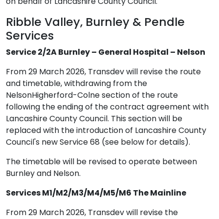
on behalf of Lancashire County Council.
Ribble Valley, Burnley & Pendle
Services
Service 2/2A Burnley – General Hospital – Nelson
From 29 March 2026, Transdev will revise the route
and timetable, withdrawing from the
NelsonHigherford-Colne section of the route
following the ending of the contract agreement with
Lancashire County Council. This section will be
replaced with the introduction of Lancashire County
Council's new Service 68 (see below for details).
The timetable will be revised to operate between
Burnley and Nelson.
Services M1/M2/M3/M4/M5/M6 The Mainline
From 29 March 2026, Transdev will revise the