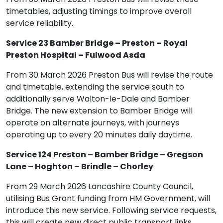
timetables, adjusting timings to improve overall
service reliability.
Service 23 Bamber Bridge – Preston – Royal
Preston Hospital – Fulwood Asda
From 30 March 2026 Preston Bus will revise the route
and timetable, extending the service south to
additionally serve Walton-le-Dale and Bamber
Bridge. The new extension to Bamber Bridge will
operate on alternate journeys, with journeys
operating up to every 20 minutes daily daytime.
Service 124 Preston – Bamber Bridge – Gregson
Lane – Hoghton – Brindle – Chorley
From 29 March 2026 Lancashire County Council,
utilising Bus Grant funding from HM Government, will
introduce this new service. Following service requests,
this will create new direct public transport links