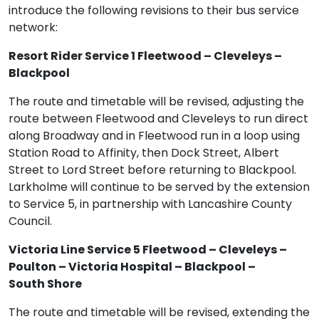
introduce the following revisions to their bus service
network:
Resort Rider Service 1 Fleetwood – Cleveleys –
Blackpool
The route and timetable will be revised, adjusting the
route between Fleetwood and Cleveleys to run direct
along Broadway and in Fleetwood run in a loop using
Station Road to Affinity, then Dock Street, Albert
Street to Lord Street before returning to Blackpool.
Larkholme will continue to be served by the extension
to Service 5, in partnership with Lancashire County
Council.
Victoria Line Service 5 Fleetwood – Cleveleys –
Poulton – Victoria Hospital – Blackpool –
South Shore
The route and timetable will be revised, extending the