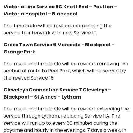
Victoria Line Service 5C Knott End – Poulton –
Victoria Hospital – Blackpool
The timetable will be revised, coordinating the
service to interwork with new Service 10.
Cross Town Service 6 Mereside - Blackpool –
Grange Park
The route and timetable will be revised, removing the
section of route to Peel Park, which will be served by
the revised Service 18.
Cleveleys Connection Service 7 Cleveleys –
Blackpool – St.Annes – Lytham
The route and timetable will be revised, extending the
service through Lytham, replacing Service 11A. The
service will run up to every 30 minutes during the
daytime and hourly in the evenings, 7 days a week. In