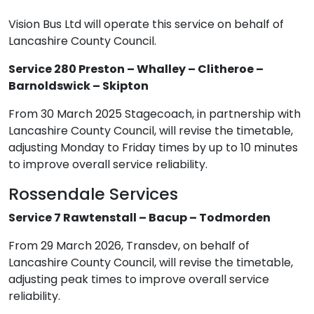
Vision Bus Ltd will operate this service on behalf of
Lancashire County Council.
Service 280 Preston – Whalley – Clitheroe –
Barnoldswick – Skipton
From 30 March 2025 Stagecoach, in partnership with
Lancashire County Council, will revise the timetable,
adjusting Monday to Friday times by up to 10 minutes
to improve overall service reliability.
Rossendale Services
Service 7 Rawtenstall – Bacup – Todmorden
From 29 March 2026, Transdev, on behalf of
Lancashire County Council, will revise the timetable,
adjusting peak times to improve overall service
reliability.