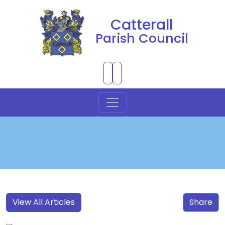
Catterall
Parish Council
Skip to Main Content
View All Articles
Share