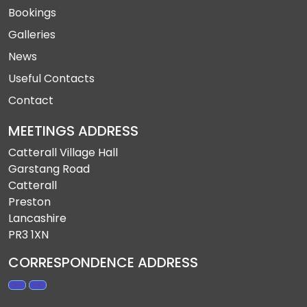
Bookings
Galleries
News
Useful Contacts
Contact
MEETINGS ADDRESS
Catterall Village Hall
Garstang Road
Catterall
Preston
Lancashire
PR3 1XN
CORRESPONDENCE ADDRESS