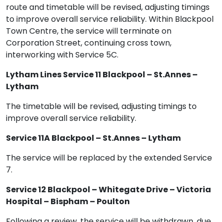
route and timetable will be revised, adjusting timings
to improve overall service reliability. Within Blackpool
Town Centre, the service will terminate on
Corporation Street, continuing cross town,
interworking with Service 5C.
Lytham Lines Service 11 Blackpool – St.Annes –
Lytham
The timetable will be revised, adjusting timings to
improve overall service reliability.
Service 11A Blackpool – St.Annes – Lytham
The service will be replaced by the extended Service
7.
Service 12 Blackpool – Whitegate Drive – Victoria
Hospital – Bispham – Poulton
Following a review, the service will be withdrawn, due