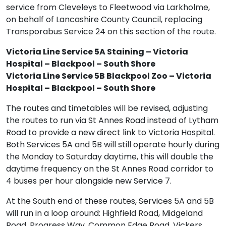
service from Cleveleys to Fleetwood via Larkholme,
on behalf of Lancashire County Council, replacing
Transporabus Service 24 on this section of the route.
Victoria Line Service 5A Staining – Victoria
Hospital – Blackpool – South Shore
Victoria Line Service 5B Blackpool Zoo – Victoria
Hospital – Blackpool – South Shore
The routes and timetables will be revised, adjusting
the routes to run via St Annes Road instead of Lytham
Road to provide a new direct link to Victoria Hospital.
Both Services 5A and 5B will still operate hourly during
the Monday to Saturday daytime, this will double the
daytime frequency on the St Annes Road corridor to
4 buses per hour alongside new Service 7.
At the South end of these routes, Services 5A and 5B
will run in a loop around: Highfield Road, Midgeland
Road, Progress Way, Common Edge Road, Vickers