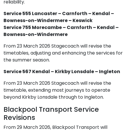
reliability.
Service 555 Lancaster – Carnforth – Kendal –
Bowness-on-Windermere – Keswick
Service 755 Morecambe – Carnforth – Kendal –
Bowness-on-Windermere
From 23 March 2026 Stagecoach will revise the
timetables, adjusting and enhancing the services for
the summer season.
Service 567 Kendal – Kirkby Lonsdale – Ingleton
From 23 March 2026 Stagecoach will revise the
timetable, extending most journeys to operate
beyond Kirkby Lonsdale through to Ingleton.
Blackpool Transport Service
Revisions
From 29 March 2026, Blackpool Transport will